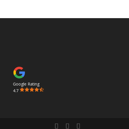
Google Rating
4.7