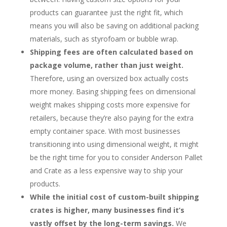
products can guarantee just the right fit, which
means you will also be saving on additional packing
materials, such as styrofoam or bubble wrap.
Shipping fees are often calculated based on
package volume, rather than just weight.
Therefore, using an oversized box actually costs
more money. Basing shipping fees on dimensional
weight makes shipping costs more expensive for
retailers, because they’re also paying for the extra
empty container space. With most businesses
transitioning into using dimensional weight, it might
be the right time for you to consider Anderson Pallet
and Crate as a less expensive way to ship your
products.
While the initial cost of custom-built shipping
crates is higher, many businesses find it’s
vastly offset by the long-term savings.
We