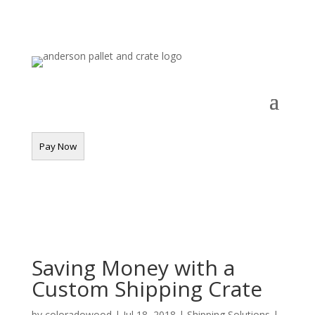
Saving Money with a
Custom Shipping Crate
by
coloradowood
|
Jul 18, 2018
|
Shipping Solutions
|