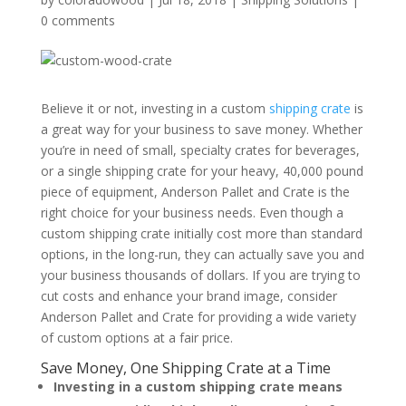
0 comments
Believe it or not, investing in a custom
shipping crate
is
a great way for your business to save money. Whether
you’re in need of small, specialty crates for beverages,
or a single shipping crate for your heavy, 40,000 pound
piece of equipment, Anderson Pallet and Crate is the
right choice for your business needs. Even though a
custom shipping crate initially cost more than standard
options, in the long-run, they can actually save you and
your business thousands of dollars. If you are trying to
cut costs and enhance your brand image, consider
Anderson Pallet and Crate for providing a wide variety
of custom options at a fair price.
Save Money, One Shipping Crate at a Time
Investing in a custom shipping crate means