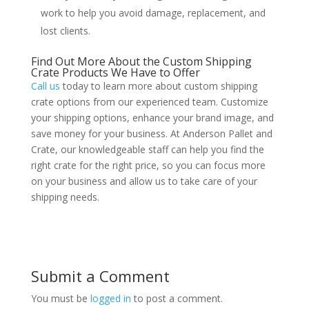
work to help you avoid damage, replacement, and
lost clients.
Find Out More About the Custom Shipping
Crate Products We Have to Offer
Call us
today to learn more about custom shipping
crate options from our experienced team. Customize
your shipping options, enhance your brand image, and
save money for your business. At Anderson Pallet and
Crate, our knowledgeable staff can help you find the
right crate for the right price, so you can focus more
on your business and allow us to take care of your
shipping needs.
Submit a Comment
You must be
logged in
to post a comment.