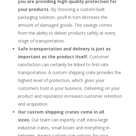
you are providing high-quality protection for
your products.
By choosing a custom-built
packaging solution, you’ll in-turn decrease the
amount of damaged goods. The savings comes
from the ability to deliver products safely at every
stage of transportation.
Safe transportation and delivery is just as
important as the product itself.
Customer
satisfaction can certainly be linked to first-rate
transportation. A custom shipping crate provides the
highest-level of protection, which gives your
customers trust in your business. Delivering on your
product and reputation increases customer retention
and acquisition.
Our custom shipping crates come in all
sizes.
Our team can expertly craft extra-large
industrial crates, small boxes and everything in-
between. Having custom size options for your